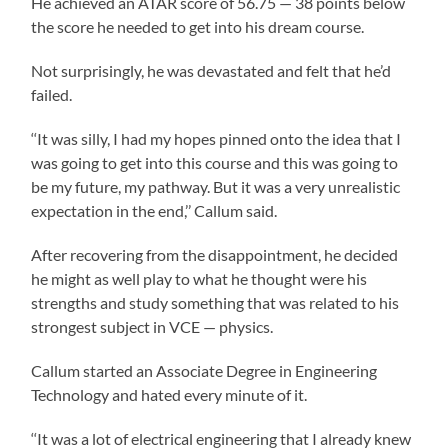
He achieved an ATAR score of 56.75 — 38 points below
the score he needed to get into his dream course.
Not surprisingly, he was devastated and felt that he’d
failed.
‘‘It was silly, I had my hopes pinned onto the idea that I
was going to get into this course and this was going to
be my future, my pathway. But it was a very unrealistic
expectation in the end,’’ Callum said.
After recovering from the disappointment, he decided
he might as well play to what he thought were his
strengths and study something that was related to his
strongest subject in VCE — physics.
Callum started an Associate Degree in Engineering
Technology and hated every minute of it.
‘‘It was a lot of electrical engineering that I already knew