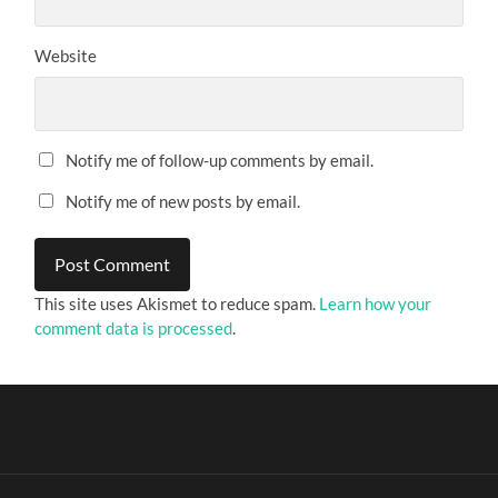
Website
Notify me of follow-up comments by email.
Notify me of new posts by email.
This site uses Akismet to reduce spam.
Learn how your
comment data is processed
.