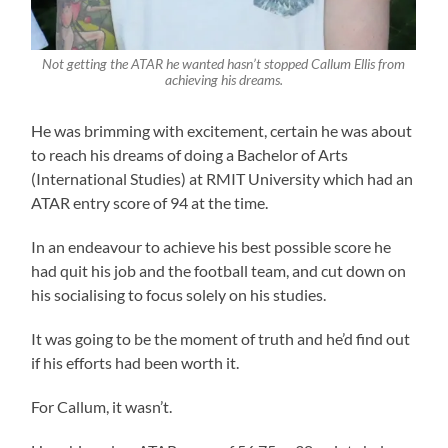
Not getting the ATAR he wanted hasn’t stopped Callum Ellis from
achieving his dreams.
He was brimming with excitement, certain he was about
to reach his dreams of doing a Bachelor of Arts
(International Studies) at RMIT University which had an
ATAR entry score of 94 at the time.
In an endeavour to achieve his best possible score he
had quit his job and the football team, and cut down on
his socialising to focus solely on his studies.
It was going to be the moment of truth and he’d find out
if his efforts had been worth it.
For Callum, it wasn’t.