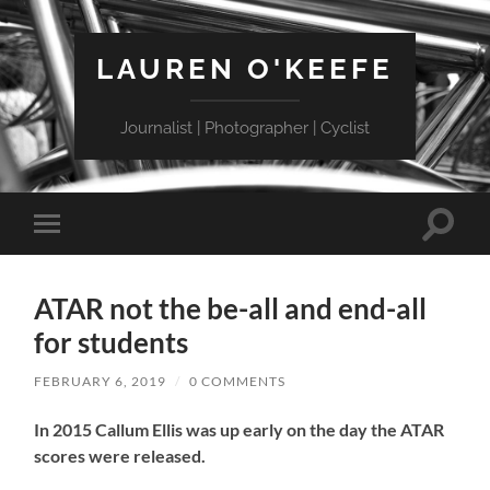
LAUREN O'KEEFE
Journalist | Photographer | Cyclist
Toggle
Toggle
search
mobile
field
menu
ATAR not the be-all and end-all
for students
FEBRUARY 6, 2019
/
0 COMMENTS
In 2015 Callum Ellis was up early on the day the ATAR
scores were released.