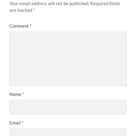
Your email address will not be published.
Required fields
are marked
*
Comment
*
Name
*
Email
*