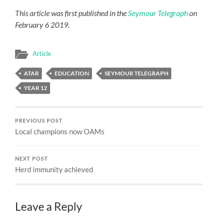
This article was first published in the
Seymour Telegraph
on
February 6 2019.
Article
ATAR
EDUCATION
SEYMOUR TELEGRAPH
YEAR 12
PREVIOUS POST
Local champions now OAMs
NEXT POST
Herd immunity achieved
Leave a Reply