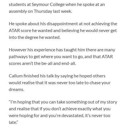
students at Seymour College when he spoke at an
assembly on Thursday last week.
He spoke about his disappointment at not achieving the
ATAR score he wanted and believing he would never get
into the degree he wanted.
However his experience has taught him there are many
pathways to get where you want to go, and that ATAR
scores aren’t the be-all and end-all.
Callum finished his talk by saying he hoped others
would realise that it was never too late to chase your
dreams.
‘‘I’m hoping that you can take something out of my story
and realise that if you don’t achieve exactly what you
were hoping for and you’re devastated, it’s never too
late.’’