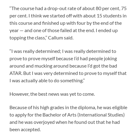
‘‘The course had a drop-out rate of about 80 per cent, 75
per cent. I think we started off with about 15 students in
this course and finished up with four by the end of the
year — and one of those failed at the end. I ended up
topping the class,’’ Callum said.
‘‘I was really determined; I was really determined to
prove to prove myself because I’d had people joking
around and mucking around because I’d got the bad
ATAR. But I was very determined to prove to myself that
I was actually able to do something.’’
However, the best news was yet to come.
Because of his high grades in the diploma, he was eligible
to apply for the Bachelor of Arts (International Studies)
and he was overjoyed when he found out that he had
been accepted.