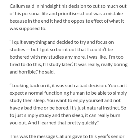
Callum said in hindsight his decision to cut so much out
of his personal life and prioritise school was a mistake
because in the end it had the opposite effect of what it
was supposed to.
‘‘I quit everything and decided to try and focus on
studies — but I got so burnt out that I couldn’t be
bothered with my studies any more. I was like, ‘I’m too
tired to do this, I’ll study later’. It was really, really boring
and horrible,’’ he said.
‘‘Looking back on it, it was such a bad decision. You can’t
expect a normal functioning human to be able to simply
study then sleep. You want to enjoy yourself and not
have a bad time or be bored. It’s just natural instinct. So
to just simply study and then sleep, it can really burn
you out. And I learned that pretty quickly.’’
This was the message Callum gave to this year’s senior