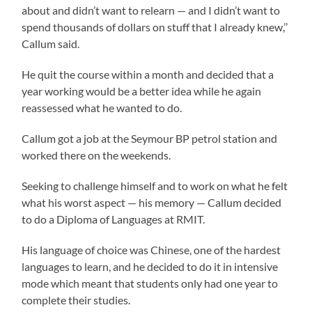
about and didn’t want to relearn — and I didn’t want to
spend thousands of dollars on stuff that I already knew,’’
Callum said.
He quit the course within a month and decided that a
year working would be a better idea while he again
reassessed what he wanted to do.
Callum got a job at the Seymour BP petrol station and
worked there on the weekends.
Seeking to challenge himself and to work on what he felt
what his worst aspect — his memory — Callum decided
to do a Diploma of Languages at RMIT.
His language of choice was Chinese, one of the hardest
languages to learn, and he decided to do it in intensive
mode which meant that students only had one year to
complete their studies.