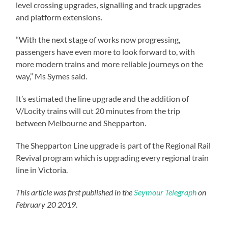
level crossing upgrades, signalling and track upgrades
and platform extensions.
‘‘With the next stage of works now progressing,
passengers have even more to look forward to, with
more modern trains and more reliable journeys on the
way,’’ Ms Symes said.
It’s estimated the line upgrade and the addition of
V/Locity trains will cut 20 minutes from the trip
between Melbourne and Shepparton.
The Shepparton Line upgrade is part of the Regional Rail
Revival program which is upgrading every regional train
line in Victoria.
This article was first published in the
Seymour Telegraph
on
February 20 2019.