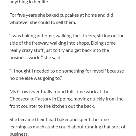
anything in her life.
For five years she baked cupcakes at home and did
whatever she could to sell them.
‘I was baking at home, walking the streets, sitting on the
side of the freeway, walking into shops. Doing some
really crazy stuff just to try and get back into the
business world,’’ she said.
‘‘I thought I needed to do something for myself because
no one else was going to.’’
Ms Crowl eventually found full-time work at the
Cheesecake Factory in Epping, moving quickly from the
front counter to the kitchen out the back.
She became their head baker and spent the time
learning as much as she could about running that sort of
business.