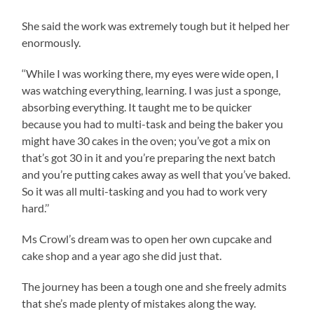
She said the work was extremely tough but it helped her
enormously.
‘‘While I was working there, my eyes were wide open, I
was watching everything, learning. I was just a sponge,
absorbing everything. It taught me to be quicker
because you had to multi-task and being the baker you
might have 30 cakes in the oven; you’ve got a mix on
that’s got 30 in it and you’re preparing the next batch
and you’re putting cakes away as well that you’ve baked.
So it was all multi-tasking and you had to work very
hard.’’
Ms Crowl’s dream was to open her own cupcake and
cake shop and a year ago she did just that.
The journey has been a tough one and she freely admits
that she’s made plenty of mistakes along the way.