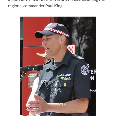
regional commander Paul King.