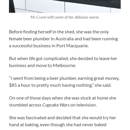
Ms Crowl with some of her delicious wares.
Before finding herself in the shed, she was the only
female beer plumber in Australia and had been running
a successful business in Port Macquarie.
But when life got complicated, she decided to leave her
business and move to Melbourne.
‘‘I went from being a beer plumber, earning great money,
$85 a hour to pretty much having nothing,’’ she said.
On one of those days when she was stuck at home she
stumbled across
Cupcake Wars
on television.
She was fascinated and decided that she would try her
hand at baking, even though she had never baked