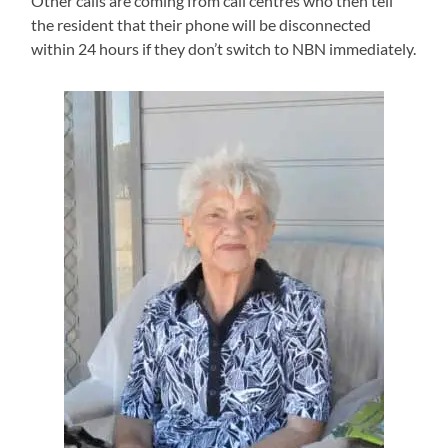
Other calls are coming from call centres who then tell
the resident that their phone will be disconnected
within 24 hours if they don’t switch to NBN immediately.