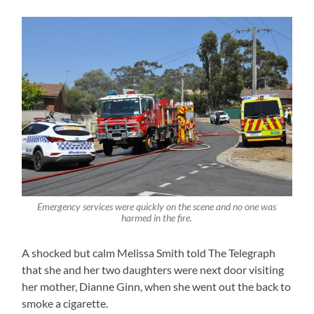
Emergency services were quickly on the scene and no one was
harmed in the fire.
A shocked but calm Melissa Smith told The Telegraph
that she and her two daughters were next door visiting
her mother, Dianne Ginn, when she went out the back to
smoke a cigarette.