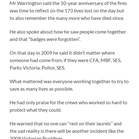
Mr Warrington said the 10-year anniversary of the fires
was time to reflect on the 173 lives lost on the day but
to also remember the many more who have died since.
He also spoke about how he saw people come together
and that ‘‘badges were forgotten’’.
On that day in 2009 he said it didn’t matter where
someone had come from, if they were CFA, MBF, SES,
Parks Victoria, Police, SES.
What mattered was everyone working together to try to
save as many lives as possible.
He had only praise for the crews who worked so hard to
protect what they could.
He warned that no one can ‘‘rest on their laurels’’ and
the sad reality is there will be another incident like the
2009 Victorian Bushfires.