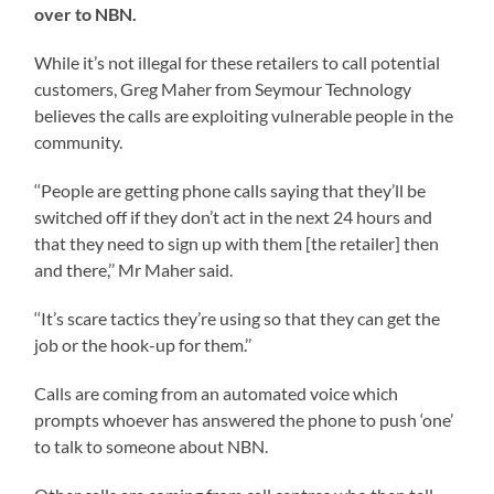
over to NBN.
While it’s not illegal for these retailers to call potential
customers, Greg Maher from Seymour Technology
believes the calls are exploiting vulnerable people in the
community.
‘‘People are getting phone calls saying that they’ll be
switched off if they don’t act in the next 24 hours and
that they need to sign up with them [the retailer] then
and there,’’ Mr Maher said.
‘‘It’s scare tactics they’re using so that they can get the
job or the hook-up for them.’’
Calls are coming from an automated voice which
prompts whoever has answered the phone to push ‘one’
to talk to someone about NBN.