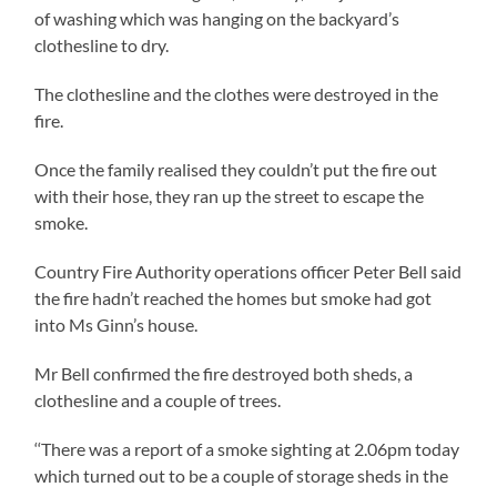
of washing which was hanging on the backyard’s
clothesline to dry.
The clothesline and the clothes were destroyed in the
fire.
Once the family realised they couldn’t put the fire out
with their hose, they ran up the street to escape the
smoke.
Country Fire Authority operations officer Peter Bell said
the fire hadn’t reached the homes but smoke had got
into Ms Ginn’s house.
Mr Bell confirmed the fire destroyed both sheds, a
clothesline and a couple of trees.
‘‘There was a report of a smoke sighting at 2.06pm today
which turned out to be a couple of storage sheds in the