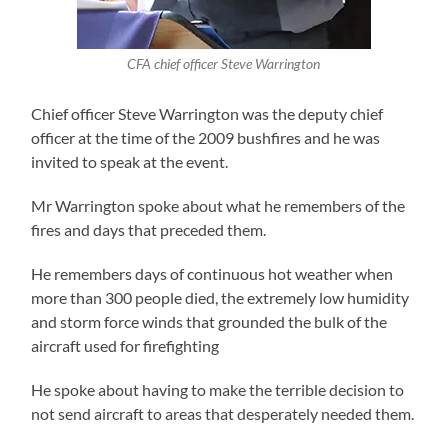
CFA chief officer Steve Warrington
Chief officer Steve Warrington was the deputy chief
officer at the time of the 2009 bushfires and he was
invited to speak at the event.
Mr Warrington spoke about what he remembers of the
fires and days that preceded them.
He remembers days of continuous hot weather when
more than 300 people died, the extremely low humidity
and storm force winds that grounded the bulk of the
aircraft used for firefighting
He spoke about having to make the terrible decision to
not send aircraft to areas that desperately needed them.