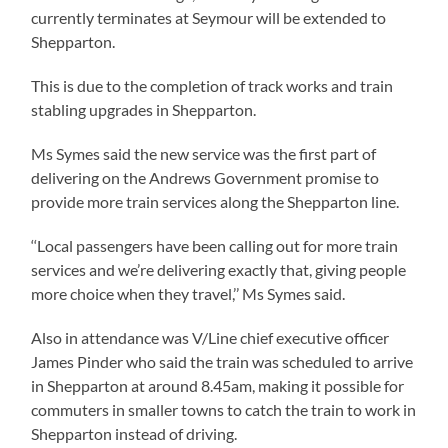
currently terminates at Seymour will be extended to
Shepparton.
This is due to the completion of track works and train
stabling upgrades in Shepparton.
Ms Symes said the new service was the first part of
delivering on the Andrews Government promise to
provide more train services along the Shepparton line.
‘‘Local passengers have been calling out for more train
services and we’re delivering exactly that, giving people
more choice when they travel,’’ Ms Symes said.
Also in attendance was V/Line chief executive officer
James Pinder who said the train was scheduled to arrive
in Shepparton at around 8.45am, making it possible for
commuters in smaller towns to catch the train to work in
Shepparton instead of driving.