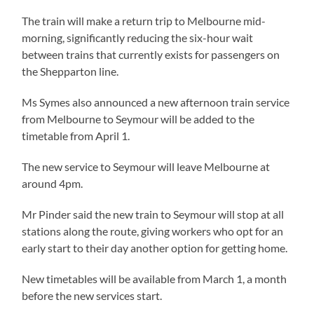
The train will make a return trip to Melbourne mid-
morning, significantly reducing the six-hour wait
between trains that currently exists for passengers on
the Shepparton line.
Ms Symes also announced a new afternoon train service
from Melbourne to Seymour will be added to the
timetable from April 1.
The new service to Seymour will leave Melbourne at
around 4pm.
Mr Pinder said the new train to Seymour will stop at all
stations along the route, giving workers who opt for an
early start to their day another option for getting home.
New timetables will be available from March 1, a month
before the new services start.