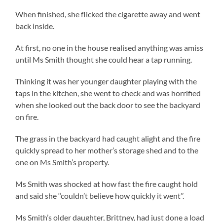
When finished, she flicked the cigarette away and went
back inside.
At first, no one in the house realised anything was amiss
until Ms Smith thought she could hear a tap running.
Thinking it was her younger daughter playing with the
taps in the kitchen, she went to check and was horrified
when she looked out the back door to see the backyard
on fire.
The grass in the backyard had caught alight and the fire
quickly spread to her mother’s storage shed and to the
one on Ms Smith’s property.
Ms Smith was shocked at how fast the fire caught hold
and said she ‘‘couldn’t believe how quickly it went’’.
Ms Smith’s older daughter, Brittney, had just done a load