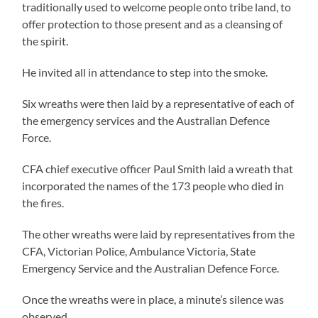
traditionally used to welcome people onto tribe land, to
offer protection to those present and as a cleansing of
the spirit.
He invited all in attendance to step into the smoke.
Six wreaths were then laid by a representative of each of
the emergency services and the Australian Defence
Force.
CFA chief executive officer Paul Smith laid a wreath that
incorporated the names of the 173 people who died in
the fires.
The other wreaths were laid by representatives from the
CFA, Victorian Police, Ambulance Victoria, State
Emergency Service and the Australian Defence Force.
Once the wreaths were in place, a minute’s silence was
observed.