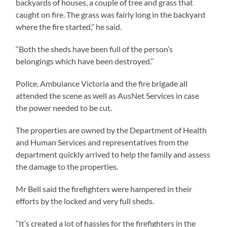
backyards of houses, a couple of tree and grass that
caught on fire. The grass was fairly long in the backyard
where the fire started,’’ he said.
‘‘Both the sheds have been full of the person’s
belongings which have been destroyed.’’
Police, Ambulance Victoria and the fire brigade all
attended the scene as well as AusNet Services in case
the power needed to be cut.
The properties are owned by the Department of Health
and Human Services and representatives from the
department quickly arrived to help the family and assess
the damage to the properties.
Mr Bell said the firefighters were hampered in their
efforts by the locked and very full sheds.
‘‘It’s created a lot of hassles for the firefighters in the