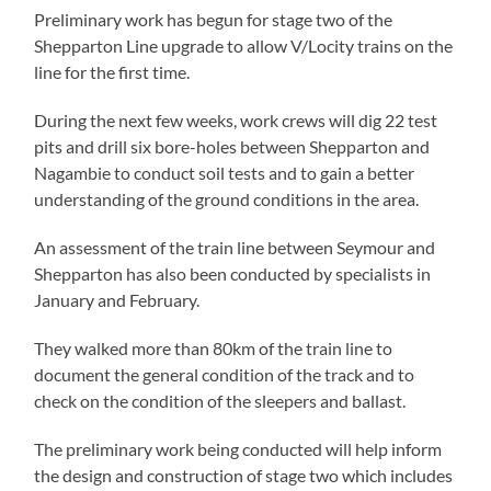
Preliminary work has begun for stage two of the
Shepparton Line upgrade to allow V/Locity trains on the
line for the first time.
During the next few weeks, work crews will dig 22 test
pits and drill six bore-holes between Shepparton and
Nagambie to conduct soil tests and to gain a better
understanding of the ground conditions in the area.
An assessment of the train line between Seymour and
Shepparton has also been conducted by specialists in
January and February.
They walked more than 80km of the train line to
document the general condition of the track and to
check on the condition of the sleepers and ballast.
The preliminary work being conducted will help inform
the design and construction of stage two which includes