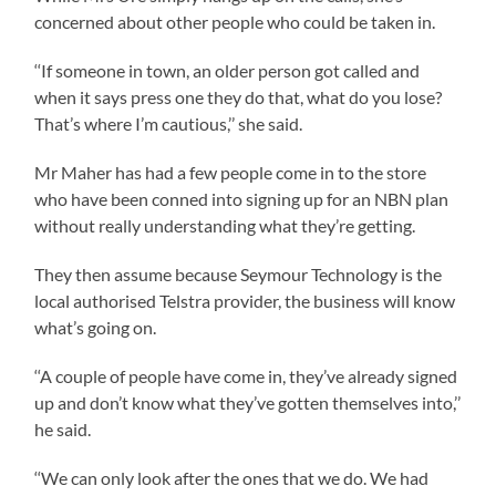
concerned about other people who could be taken in.
‘‘If someone in town, an older person got called and
when it says press one they do that, what do you lose?
That’s where I’m cautious,’’ she said.
Mr Maher has had a few people come in to the store
who have been conned into signing up for an NBN plan
without really understanding what they’re getting.
They then assume because Seymour Technology is the
local authorised Telstra provider, the business will know
what’s going on.
‘‘A couple of people have come in, they’ve already signed
up and don’t know what they’ve gotten themselves into,’’
he said.
‘‘We can only look after the ones that we do. We had