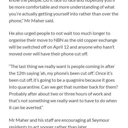
be more comfortable and more understanding of what
you’re actually getting yourself into rather than over the
phone,’’ Mr Maher said.
He also urged people to not wait too much longer to
organise their move to NBN as the old copper exchange
will be switched off on April 12 and anyone who hasn’t
moved over will have their phone cut off.
‘‘The last thing we really want is people coming in after
the 12th saying ‘ah, my phone’s been cut off’. Once it’s
been cut off, it’s going to be a quagmire because it goes
into quarantine. Can we get that number back for them?
Probably after about two or three hours of work and
that’s not something we really want to have to do when
it can be averted.’’
Mr Maher and his staff are encouraging all Seymour
residents to act sooner rather than later.