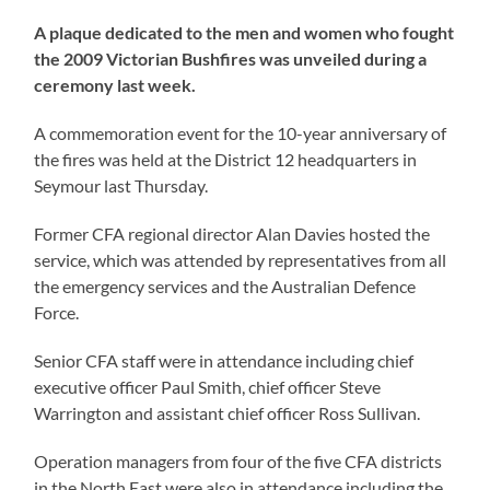
A plaque dedicated to the men and women who fought
the 2009 Victorian Bushfires was unveiled during a
ceremony last week.
A commemoration event for the 10-year anniversary of
the fires was held at the District 12 headquarters in
Seymour last Thursday.
Former CFA regional director Alan Davies hosted the
service, which was attended by representatives from all
the emergency services and the Australian Defence
Force.
Senior CFA staff were in attendance including chief
executive officer Paul Smith, chief officer Steve
Warrington and assistant chief officer Ross Sullivan.
Operation managers from four of the five CFA districts
in the North East were also in attendance including the