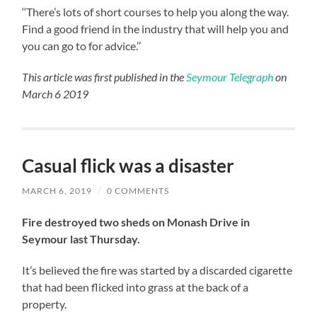
‘‘There’s lots of short courses to help you along the way.
Find a good friend in the industry that will help you and
you can go to for advice.’’
This article was first published in the
Seymour Telegraph
on
March 6 2019
Casual flick was a disaster
MARCH 6, 2019
/
0 COMMENTS
Fire destroyed two sheds on Monash Drive in
Seymour last Thursday.
It’s believed the fire was started by a discarded cigarette
that had been flicked into grass at the back of a
property.