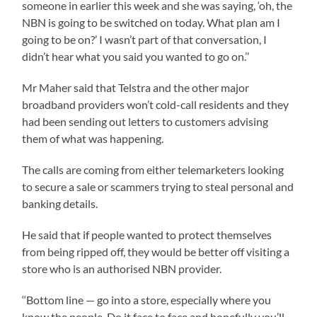
someone in earlier this week and she was saying, ‘oh, the
NBN is going to be switched on today. What plan am I
going to be on?’ I wasn’t part of that conversation, I
didn’t hear what you said you wanted to go on.’’
Mr Maher said that Telstra and the other major
broadband providers won’t cold-call residents and they
had been sending out letters to customers advising
them of what was happening.
The calls are coming from either telemarketers looking
to secure a sale or scammers trying to steal personal and
banking details.
He said that if people wanted to protect themselves
from being ripped off, they would be better off visiting a
store who is an authorised NBN provider.
‘‘Bottom line — go into a store, especially where you
know the people. Do it face to face and hopefully you’ll