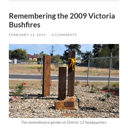
Remembering the 2009 Victoria
Bushfires
FEBRUARY 13, 2019
/
0 COMMENTS
The remembrance garden at District 12 headquarters.