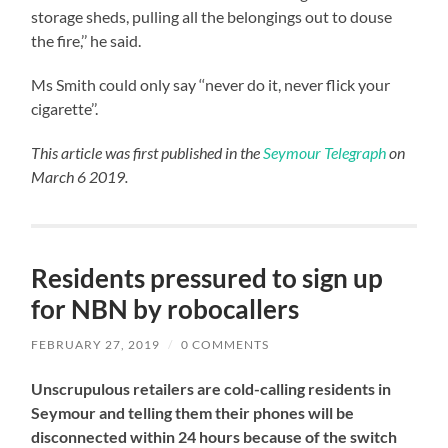
storage sheds, pulling all the belongings out to douse
the fire,’’ he said.
Ms Smith could only say ‘‘never do it, never flick your
cigarette’’.
This article was first published in the
Seymour Telegraph
on
March 6 2019.
Residents pressured to sign up
for NBN by robocallers
FEBRUARY 27, 2019
/
0 COMMENTS
Unscrupulous retailers are cold-calling residents in
Seymour and telling them their phones will be
disconnected within 24 hours because of the switch