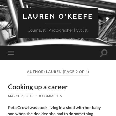
LAUREN O'KEEFE
Journalist | Photographer | Cyclist
Toggle
Toggle
search
mobile
field
menu
AUTHOR:
LAUREN
(PAGE 2 OF 4)
Cooking up a career
MARCH 6, 2019
/
0 COMMENTS
Peta Crowl was stuck living in a shed with her baby
son when she decided she had to do something.