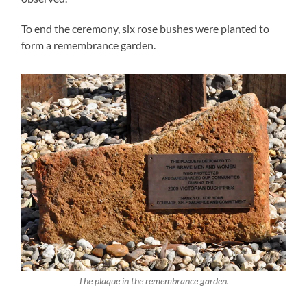
To end the ceremony, six rose bushes were planted to
form a remembrance garden.
The plaque in the remembrance garden.