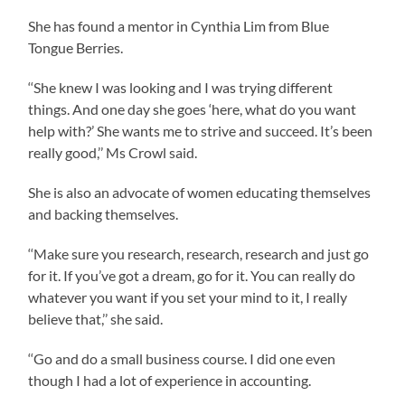
She has found a mentor in Cynthia Lim from Blue
Tongue Berries.
‘‘She knew I was looking and I was trying different
things. And one day she goes ‘here, what do you want
help with?’ She wants me to strive and succeed. It’s been
really good,’’ Ms Crowl said.
She is also an advocate of women educating themselves
and backing themselves.
‘‘Make sure you research, research, research and just go
for it. If you’ve got a dream, go for it. You can really do
whatever you want if you set your mind to it, I really
believe that,’’ she said.
‘‘Go and do a small business course. I did one even
though I had a lot of experience in accounting.