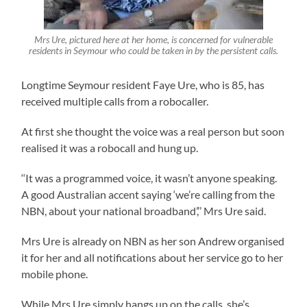
Mrs Ure, pictured here at her home, is concerned for vulnerable
residents in Seymour who could be taken in by the persistent calls.
Longtime Seymour resident Faye Ure, who is 85, has
received multiple calls from a robocaller.
At first she thought the voice was a real person but soon
realised it was a robocall and hung up.
‘‘It was a programmed voice, it wasn’t anyone speaking.
A good Australian accent saying ‘we’re calling from the
NBN, about your national broadband’,’’ Mrs Ure said.
Mrs Ure is already on NBN as her son Andrew organised
it for her and all notifications about her service go to her
mobile phone.
While Mrs Ure simply hangs up on the calls, she’s