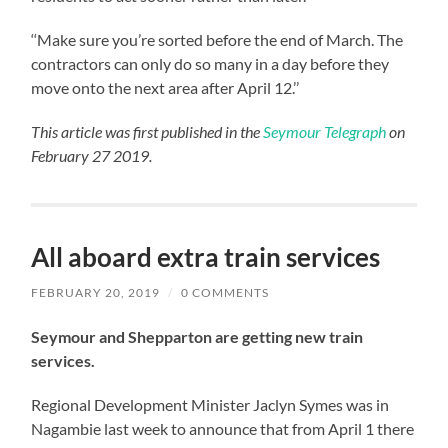
‘‘Make sure you’re sorted before the end of March. The
contractors can only do so many in a day before they
move onto the next area after April 12.’’
This article was first published in the
Seymour Telegraph
on
February 27 2019.
All aboard extra train services
FEBRUARY 20, 2019
/
0 COMMENTS
Seymour and Shepparton are getting new train
services.
Regional Development Minister Jaclyn Symes was in
Nagambie last week to announce that from April 1 there