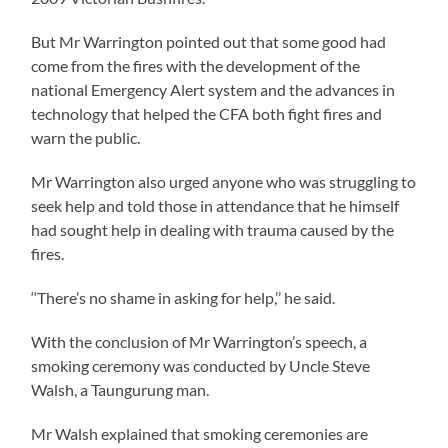
But Mr Warrington pointed out that some good had
come from the fires with the development of the
national Emergency Alert system and the advances in
technology that helped the CFA both fight fires and
warn the public.
Mr Warrington also urged anyone who was struggling to
seek help and told those in attendance that he himself
had sought help in dealing with trauma caused by the
fires.
‘‘There’s no shame in asking for help,’’ he said.
With the conclusion of Mr Warrington’s speech, a
smoking ceremony was conducted by Uncle Steve
Walsh, a Taungurung man.
Mr Walsh explained that smoking ceremonies are