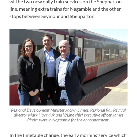
will be two new daily train services on the Shepparton
line, meaning extra trains for Nagambie and the other
stops between Seymour and Shepparton.
Regional Development Minister Jaclyn Symes, Regional Rail Revival
director Mark Havryluk and V/Line chief executive officer James
Pinder were in Nagambie for the announcement.
In the timetable change, the early morning service which