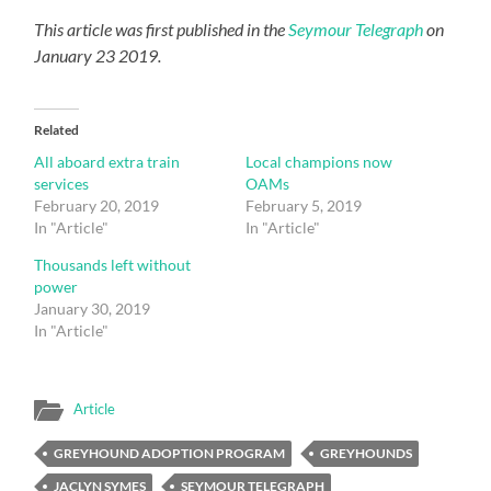
This article was first published in the
Seymour Telegraph
on
January 23 2019.
Related
All aboard extra train
Local champions now
services
OAMs
February 20, 2019
February 5, 2019
In "Article"
In "Article"
Thousands left without
power
January 30, 2019
In "Article"
Article
GREYHOUND ADOPTION PROGRAM
GREYHOUNDS
JACLYN SYMES
SEYMOUR TELEGRAPH