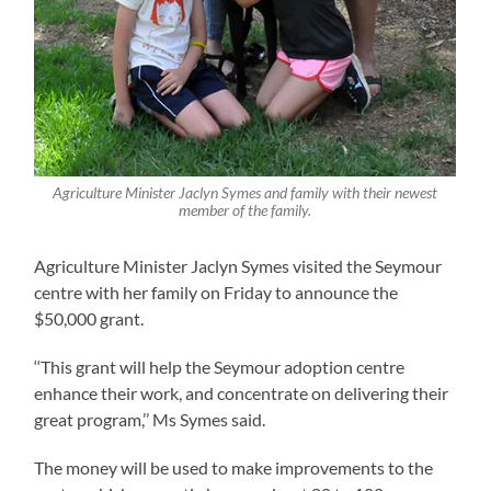
Agriculture Minister Jaclyn Symes and family with their newest
member of the family.
Agriculture Minister Jaclyn Symes visited the Seymour
centre with her family on Friday to announce the
$50,000 grant.
‘‘This grant will help the Seymour adoption centre
enhance their work, and concentrate on delivering their
great program,’’ Ms Symes said.
The money will be used to make improvements to the