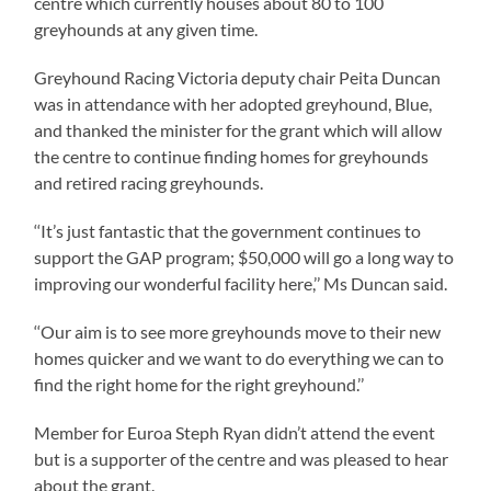
centre which currently houses about 80 to 100
greyhounds at any given time.
Greyhound Racing Victoria deputy chair Peita Duncan
was in attendance with her adopted greyhound, Blue,
and thanked the minister for the grant which will allow
the centre to continue finding homes for greyhounds
and retired racing greyhounds.
‘‘It’s just fantastic that the government continues to
support the GAP program; $50,000 will go a long way to
improving our wonderful facility here,’’ Ms Duncan said.
‘‘Our aim is to see more greyhounds move to their new
homes quicker and we want to do everything we can to
find the right home for the right greyhound.’’
Member for Euroa Steph Ryan didn’t attend the event
but is a supporter of the centre and was pleased to hear
about the grant.