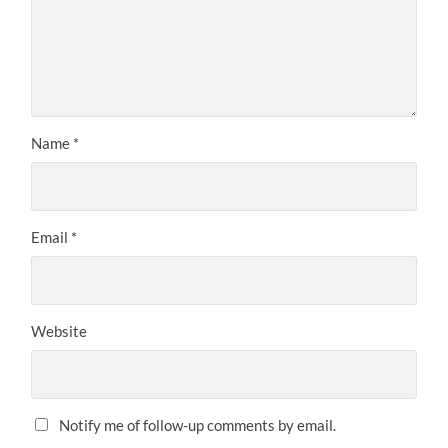
Name
*
Email
*
Website
Notify me of follow-up comments by email.