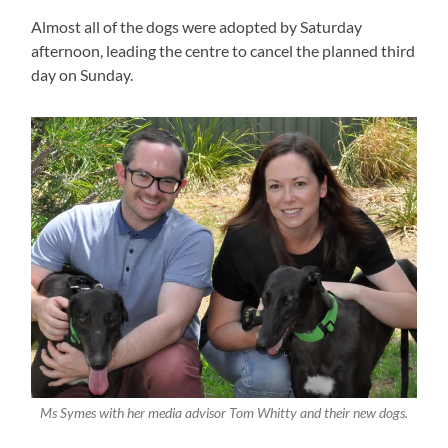
Almost all of the dogs were adopted by Saturday
afternoon, leading the centre to cancel the planned third
day on Sunday.
Ms Symes with her media advisor Tom Whitty and their new dogs.