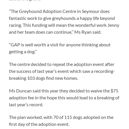
‘‘The Greyhound Adoption Centre in Seymour does
fantastic work to give greyhounds a happy life beyond
racing. This funding will mean the wonderful work Jenny
and her team does can continue,’’ Ms Ryan said.
‘‘GAP is well worth a visit for anyone thinking about
getting a dog.’’
The centre decided to repeat the adoption event after
the success of last year’s event which saw a recording-
breaking 103 dogs find new homes.
Ms Duncan said this year they decided to waive the $75
adoption fee in the hope this would lead to a breaking of
last year’s record.
The plan worked, with 70 of 115 dogs adopted on the
first day of the adoption event.