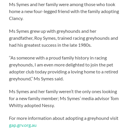
Ms Symes and her family were among those who took
home a new four-legged friend with the family adopting
Clancy.
Ms Symes grew up with greyhounds and her
grandfather, Roy Symes, trained racing greyhounds and
had his greatest success in the late 1980s.
‘‘As someone with a proud family history in racing
greyhounds, I am even more delighted to join the pet
adopter club today providing a loving home to a retired
greyhound,’’ Ms Symes said.
Ms Symes and her family weren’t the only ones looking
for a new family member; Ms Symes’ media advisor Tom
Whitty adopted Nessy.
For more information about adopting a greyhound visit
gap.grv.org.au