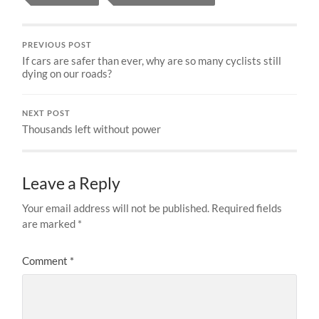
PREVIOUS POST
If cars are safer than ever, why are so many cyclists still
dying on our roads?
NEXT POST
Thousands left without power
Leave a Reply
Your email address will not be published.
Required fields
are marked
*
Comment
*