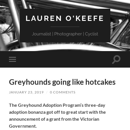
LAUREN O'KEEFE
Journalist | Photographer | Cyclist
Toggle
Toggle
search
mobile
field
menu
Greyhounds going like hotcakes
JANUARY 23, 2019
/
0 COMMENTS
The Greyhound Adoption Program’s three-day
adoption bonanza got off to great start with the
announcement of a grant from the Victorian
Government.