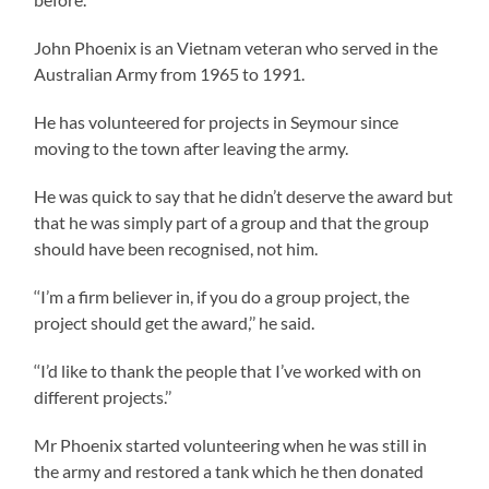
John Phoenix is an Vietnam veteran who served in the
Australian Army from 1965 to 1991.
He has volunteered for projects in Seymour since
moving to the town after leaving the army.
He was quick to say that he didn’t deserve the award but
that he was simply part of a group and that the group
should have been recognised, not him.
‘‘I’m a firm believer in, if you do a group project, the
project should get the award,’’ he said.
‘‘I’d like to thank the people that I’ve worked with on
different projects.’’
Mr Phoenix started volunteering when he was still in
the army and restored a tank which he then donated