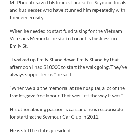
Mr Phoenix saved his loudest praise for Seymour locals
and businesses who have stunned him repeatedly with
their generosity.
When he needed to start fundraising for the Vietnam
Veterans Memorial he started near his business on
Emily St.
‘‘I walked up Emily St and down Emily St and by that
afternoon I had $10000 to start the walk going. They’ve
always supported us,’’ he said.
‘‘When we did the memorial at the hospital, a lot of the
tradies gave free labour. That was just the way it was.’’
His other abiding passion is cars and he is responsible
for starting the Seymour Car Club in 2011.
He is still the club’s president.