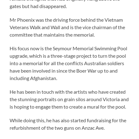
gates but had disappeared.
Mr Phoenix was the driving force behind the Vietnam
Veterans Walk and Wall and is the vice chairman of the
committee that maintains the memorial.
His focus now is the Seymour Memorial Swimming Pool
upgrade, which is a three-stage project to turn the pool
into a memorial for all the conflicts Australian soldiers
have been involved in since the Boer War up to and
including Afghanistan.
He has been in touch with the artists who have created
the stunning portraits on grain silos around Victoria and
is hoping to engage them to create a mural for the pool.
While doing this, he has also started fundraising for the
refurbishment of the two guns on Anzac Ave.