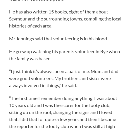
He has also written 15 books, eight of them about
Seymour and the surrounding towns, compiling the local
histories of each area.
Mr Jennings said that volunteering is in his blood.
He grew up watching his parents volunteer in Rye where
the family was based.
‘‘I just think it’s always been a part of me. Mum and dad
were good volunteers. My brothers and sister were
always involved in things,’’ he said.
‘‘The first time I remember doing anything, I was about
10 years old and I was the scorer for the footy club,
sitting up on the roof, changing the signs and I loved
that. I did that for quite a few years and then I became
the reporter for the footy club when I was still at high