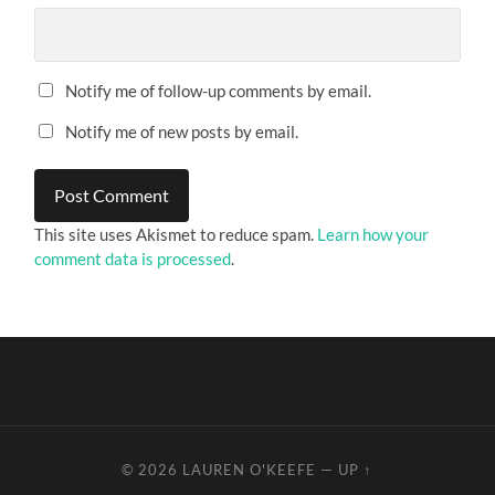
Notify me of follow-up comments by email.
Notify me of new posts by email.
This site uses Akismet to reduce spam.
Learn how your
comment data is processed
.
© 2026
LAUREN O'KEEFE
—
UP ↑