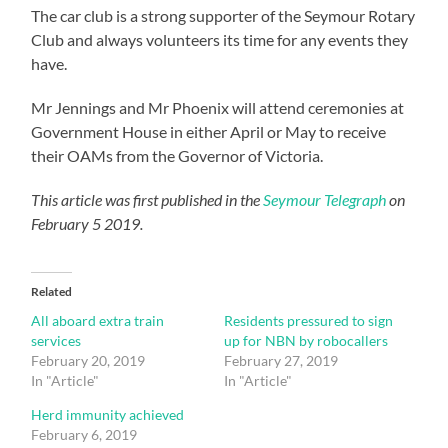
The car club is a strong supporter of the Seymour Rotary
Club and always volunteers its time for any events they
have.
Mr Jennings and Mr Phoenix will attend ceremonies at
Government House in either April or May to receive
their OAMs from the Governor of Victoria.
This article was first published in the
Seymour Telegraph
on
February 5 2019.
Related
All aboard extra train
Residents pressured to sign
services
up for NBN by robocallers
February 20, 2019
February 27, 2019
In "Article"
In "Article"
Herd immunity achieved
February 6, 2019