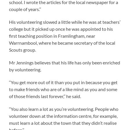
school. I wrote the articles for the local newspaper for a
couple of years.’’
His volunteering slowed a little while he was at teachers’
college but it picked up once he was appointed to his
first teaching position in Framlingham, near
Warrnambool, where he became secretary of the local
Scouts group.
Mr Jennings believes that his life has only been enriched
by volunteering.
‘‘You get more out of it than you put in because you get
to make friends who are of a like mind as you and some
of those friends last forever,’’ he said.
‘‘You also learn a lot as you’re volunteering. People who
volunteer down at the information centre, for example,
must learn a lot about the town that they didn’t realise
before.’’