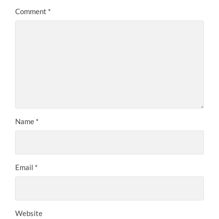
Comment
*
Name
*
Email
*
Website