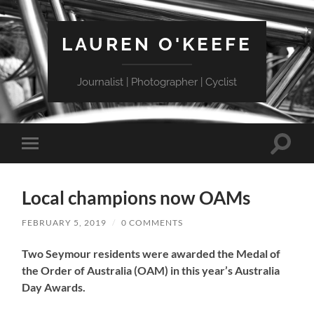
LAUREN O'KEEFE
Journalist | Photographer | Cyclist
Toggle
Toggle
search
mobile
field
menu
Local champions now OAMs
FEBRUARY 5, 2019
/
0 COMMENTS
Two Seymour residents were awarded the Medal of
the Order of Australia (OAM) in this year’s Australia
Day Awards.