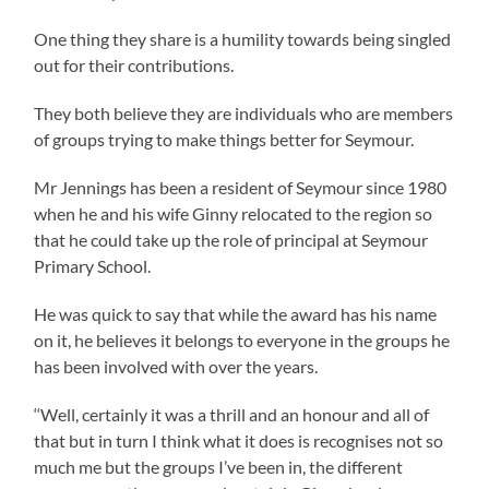
One thing they share is a humility towards being singled
out for their contributions.
They both believe they are individuals who are members
of groups trying to make things better for Seymour.
Mr Jennings has been a resident of Seymour since 1980
when he and his wife Ginny relocated to the region so
that he could take up the role of principal at Seymour
Primary School.
He was quick to say that while the award has his name
on it, he believes it belongs to everyone in the groups he
has been involved with over the years.
‘‘Well, certainly it was a thrill and an honour and all of
that but in turn I think what it does is recognises not so
much me but the groups I’ve been in, the different