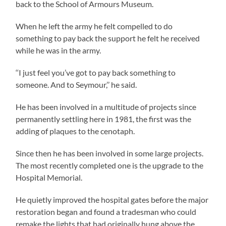
back to the School of Armours Museum.
When he left the army he felt compelled to do
something to pay back the support he felt he received
while he was in the army.
‘‘I just feel you’ve got to pay back something to
someone. And to Seymour,’’ he said.
He has been involved in a multitude of projects since
permanently settling here in 1981, the first was the
adding of plaques to the cenotaph.
Since then he has been involved in some large projects.
The most recently completed one is the upgrade to the
Hospital Memorial.
He quietly improved the hospital gates before the major
restoration began and found a tradesman who could
remake the lights that had originally hung above the