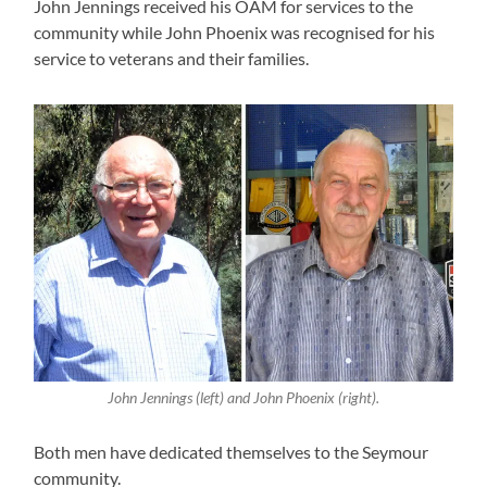
John Jennings received his OAM for services to the
community while John Phoenix was recognised for his
service to veterans and their families.
John Jennings (left) and John Phoenix (right).
Both men have dedicated themselves to the Seymour
community.