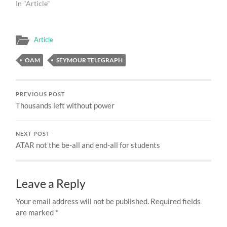
In "Article"
Article
OAM
SEYMOUR TELEGRAPH
PREVIOUS POST
Thousands left without power
NEXT POST
ATAR not the be-all and end-all for students
Leave a Reply
Your email address will not be published.
Required fields
are marked
*