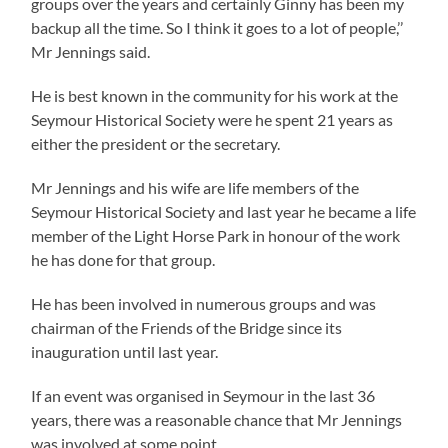
groups over the years and certainly Ginny has been my
backup all the time. So I think it goes to a lot of people,’’
Mr Jennings said.
He is best known in the community for his work at the
Seymour Historical Society were he spent 21 years as
either the president or the secretary.
Mr Jennings and his wife are life members of the
Seymour Historical Society and last year he became a life
member of the Light Horse Park in honour of the work
he has done for that group.
He has been involved in numerous groups and was
chairman of the Friends of the Bridge since its
inauguration until last year.
If an event was organised in Seymour in the last 36
years, there was a reasonable chance that Mr Jennings
was involved at some point.