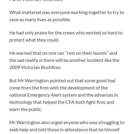
What mattered was everyone working together to try to
save as many lives as possible.
He had only praise for the crews who worked so hard to
protect what they could.
He warned that no one can ‘‘rest on their laurels’’ and
the sad reality is there will be another incident like the
2009 Victorian Bushfires.
But Mr Warrington pointed out that some good had
come from the fires with the development of the
national Emergency Alert system and the advances in
technology that helped the CFA both fight fires and
warn the public.
Mr Warrington also urged anyone who was struggling to
seek help and told those in attendance that he himself