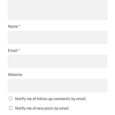
Name
*
Email
*
Website
Notify me of follow-up comments by email.
Notify me of new posts by email.