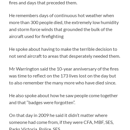
fires and days that preceded them.
He remembers days of continuous hot weather when
more than 300 people died, the extremely low humidity
and storm force winds that grounded the bulk of the
aircraft used for firefighting
He spoke about having to make the terrible decision to
not send aircraft to areas that desperately needed them.
Mr Warrington said the 10-year anniversary of the fires
was time to reflect on the 173 lives lost on the day but
to also remember the many more who have died since.
He also spoke about how he saw people come together
and that ‘‘badges were forgotten’’.
On that day in 2009 he said it didn’t matter where
someone had come from, if they were CFA, MBF, SES,
Parks Victoria, Police, SES.