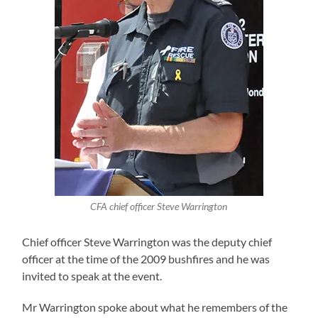
CFA chief officer Steve Warrington
Chief officer Steve Warrington was the deputy chief
officer at the time of the 2009 bushfires and he was
invited to speak at the event.
Mr Warrington spoke about what he remembers of the