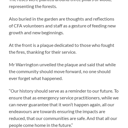
representing the forests.
Also buried in the garden are thoughts and reflections
of CFA volunteers and staff as a gesture of feeding new
growth and new beginnings.
At the front is a plaque dedicated to those who fought
the fires, thanking for their service.
Mr Warrington unveiled the plaque and said that while
the community should move forward, no one should
ever forget what happened.
‘‘Our history should serve as a reminder to our future. To
ensure that as emergency service practitioners, while we
can never guarantee that it won’t happen again, all our
endeavours are towards ensuring the impacts are
reduced, that our communities are safe. And that all our
people come home in the future.’’