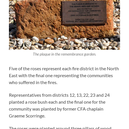
The plaque in the remembrance garden.
Five of the roses represent each fire district in the North
East with the final one representing the communities
who suffered in the fires.
Representatives from districts 12, 13, 22, 23 and 24
planted a rose bush each and the final one for the
community was planted by former CFA chaplain
Graeme Scorringe.
The roses were planted around three pillars of wood,