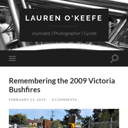
LAUREN O'KEEFE
Journalist | Photographer | Cyclist
Toggle
Toggle
search
mobile
field
menu
Remembering the 2009 Victoria
Bushfires
FEBRUARY 13, 2019
/
0 COMMENTS