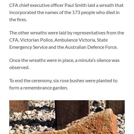
CFA chief executive officer Paul Smith laid a wreath that
incorporated the names of the 173 people who died in
the fires.
The other wreaths were laid by representatives from the
CFA, Victorian Police, Ambulance Victoria, State
Emergency Service and the Australian Defence Force.
Once the wreaths were in place, a minute’s silence was
observed.
To end the ceremony, six rose bushes were planted to
form a remembrance garden.