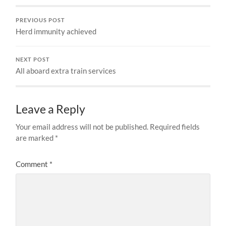
PREVIOUS POST
Herd immunity achieved
NEXT POST
All aboard extra train services
Leave a Reply
Your email address will not be published.
Required fields
are marked
*
Comment
*