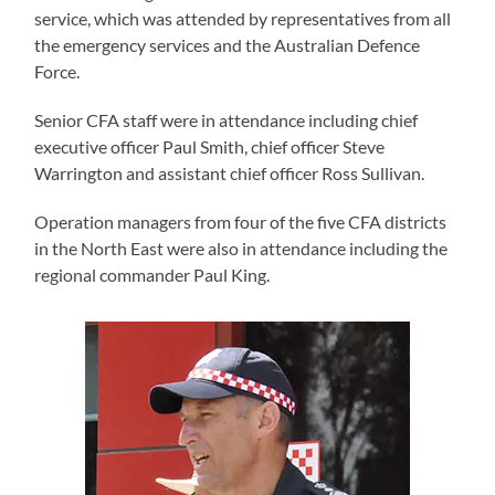
service, which was attended by representatives from all
the emergency services and the Australian Defence
Force.
Senior CFA staff were in attendance including chief
executive officer Paul Smith, chief officer Steve
Warrington and assistant chief officer Ross Sullivan.
Operation managers from four of the five CFA districts
in the North East were also in attendance including the
regional commander Paul King.