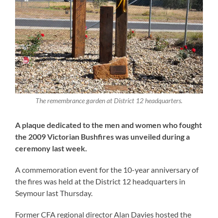
The remembrance garden at District 12 headquarters.
A plaque dedicated to the men and women who fought
the 2009 Victorian Bushfires was unveiled during a
ceremony last week.
A commemoration event for the 10-year anniversary of
the fires was held at the District 12 headquarters in
Seymour last Thursday.
Former CFA regional director Alan Davies hosted the