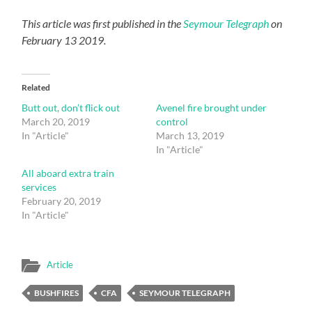
This article was first published in the
Seymour Telegraph
on
February 13 2019.
Related
Butt out, don’t flick out
Avenel fire brought under
March 20, 2019
control
In "Article"
March 13, 2019
In "Article"
All aboard extra train
services
February 20, 2019
In "Article"
Article
BUSHFIRES
CFA
SEYMOUR TELEGRAPH