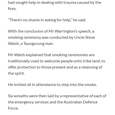
had sought help in dealing with trauma caused by the
fires.
‘‘There’s no shame in asking for help,’’ he said.
With the conclusion of Mr Warrington’s speech, a
smoking ceremony was conducted by Uncle Steve
Walsh, a Taungurung man.
Mr Walsh explained that smoking ceremonies are
traditionally used to welcome people onto tribe land, to
offer protection to those present and as a cleansing of
the spirit.
He invited all in attendance to step into the smoke.
Six wreaths were then laid by a representative of each of
the emergency services and the Australian Defence
Force.