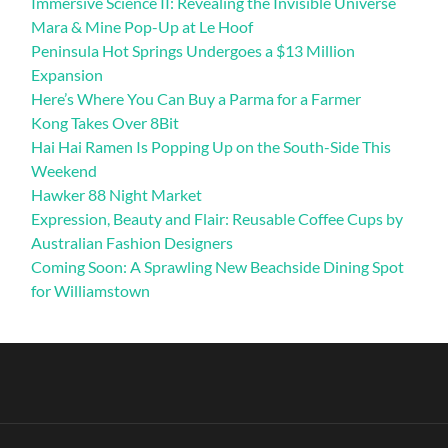
Immersive Science II: Revealing the Invisible Universe
Mara & Mine Pop-Up at Le Hoof
Peninsula Hot Springs Undergoes a $13 Million
Expansion
Here’s Where You Can Buy a Parma for a Farmer
Kong Takes Over 8Bit
Hai Hai Ramen Is Popping Up on the South-Side This
Weekend
Hawker 88 Night Market
Expression, Beauty and Flair: Reusable Coffee Cups by
Australian Fashion Designers
Coming Soon: A Sprawling New Beachside Dining Spot
for Williamstown