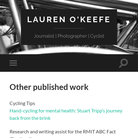
LAUREN O'KEEFE
Journalist | Photographer | Cyclist
Toggle
Toggle
search
mobile
field
menu
Other published work
Cycling Tips
Hand-cycling for mental health: Stuart Tripp’s journey
back from the brink
Research and writing assist for the RMIT ABC Fact