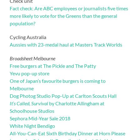
Check unit
Fact check: Are ABC employees or journalists five times
more likely to vote for the Greens than the general
population?
Cycling Australia
Aussies with 23-medal haul at Masters Track Worlds
Broadsheet Melbourne
Free burgers at The Pickle and The Patty
Yevu pop-up store
One of Japan’s favourite burgers is coming to
Melbourne
Dog Photog Studio Pop-Up at Carlton Scouts Hall
It’s Called, Survival
by Charlotte Allingham at
Schoolhouse Studios
Sephora Mid-Year Sale 2018
White Night Bendigo
All-You-Can-Eat Sixth Birthday Dinner at Horn Please