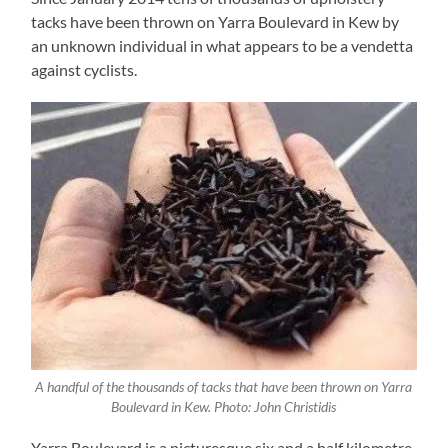
tacks have been thrown on Yarra Boulevard in Kew by
an unknown individual in what appears to be a vendetta
against cyclists.
A handful of the thousands of tacks that have been thrown on Yarra
Boulevard in Kew. Photo: John Christidis
Yarra Boulevard is a picturesque six and a half kilometre