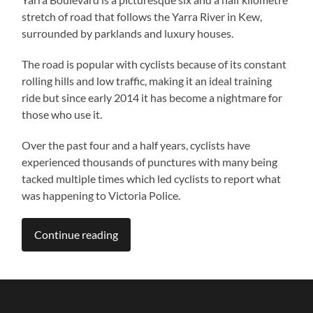
stretch of road that follows the Yarra River in Kew,
surrounded by parklands and luxury houses.
The road is popular with cyclists because of its constant
rolling hills and low traffic, making it an ideal training
ride but since early 2014 it has become a nightmare for
those who use it.
Over the past four and a half years, cyclists have
experienced thousands of punctures with many being
tacked multiple times which led cyclists to report what
was happening to Victoria Police.
Continue reading