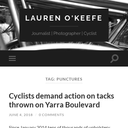
LAUREN O'KEEFE
Journalist | Photographer | Cyclist
Toggle
Toggle
search
mobile
field
menu
TAG:
PUNCTURES
Cyclists demand action on tacks
thrown on Yarra Boulevard
JUNE 4, 2018
/
0 COMMENTS
Since January 2014 tens of thousands of upholstery