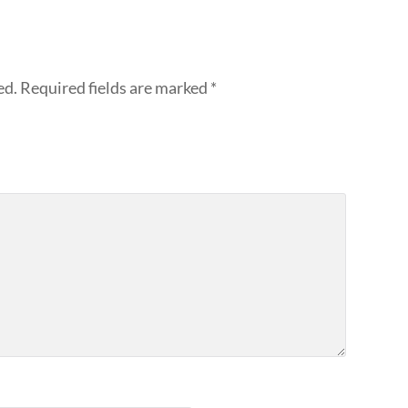
ed.
Required fields are marked
*