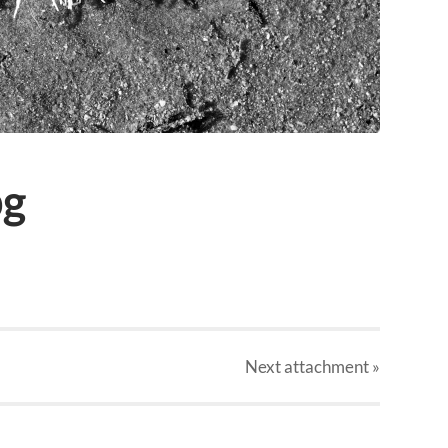
pg
Next
attachment
»