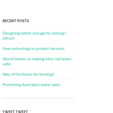
RECENT POSTS
Designing better storage for mining’s
offcuts
New technology to protect harvests
World leaders in making infra-red lasers
safer
Way of the future for farming?
Protecting Australia’s water ways
TWEET TWEET