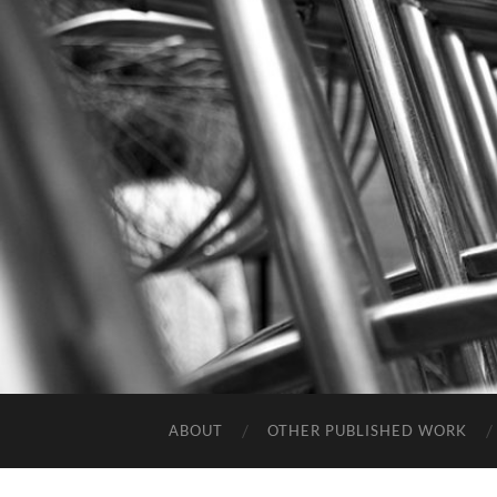
ABOUT
OTHER PUBLISHED WORK