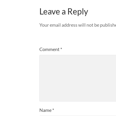
Leave a Reply
Your email address will not be publish
Comment
*
Name
*