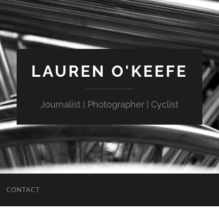
LAUREN O'KEEFE
Journalist | Photographer | Cyclist
CONTACT