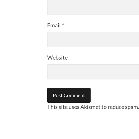
Email
*
Website
This site uses Akismet to reduce spam