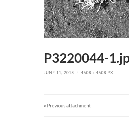
P3220044-1.j
JUNE 11, 2018
/
4608
x
4608 PX
« Previous
attachment