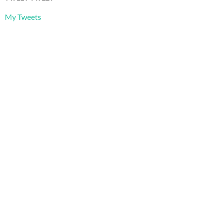
My Tweets