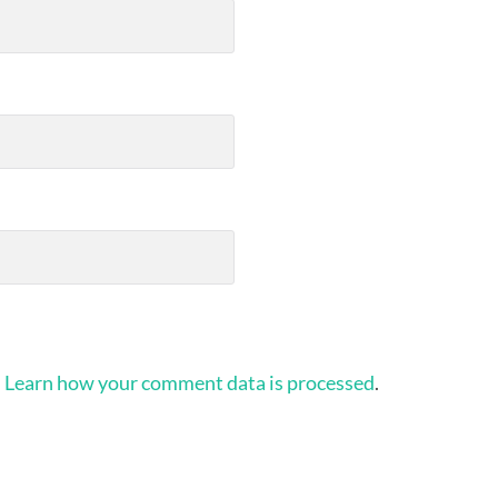
.
Learn how your comment data is processed
.