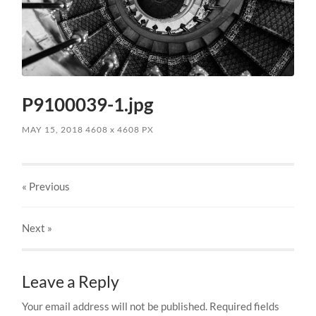
P9100039-1.jpg
MAY 15, 2018
4608
x
4608 PX
« Previous
Next
»
Leave a Reply
Your email address will not be published.
Required fields