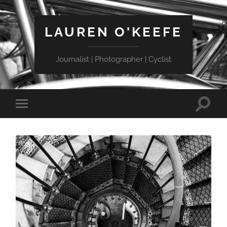
LAUREN O'KEEFE
Journalist | Photographer | Cyclist
Toggle
Toggle
search
mobile
field
menu