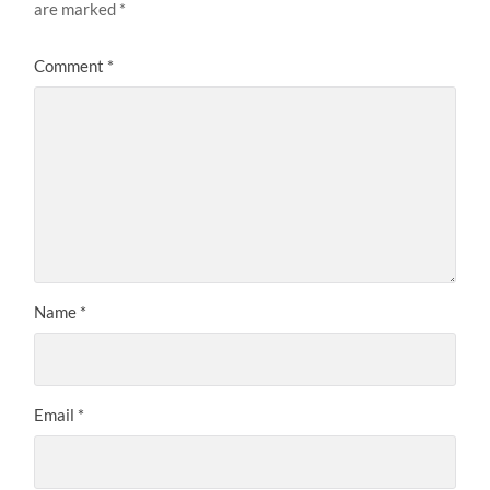
are marked
*
Comment
*
Name
*
Email
*